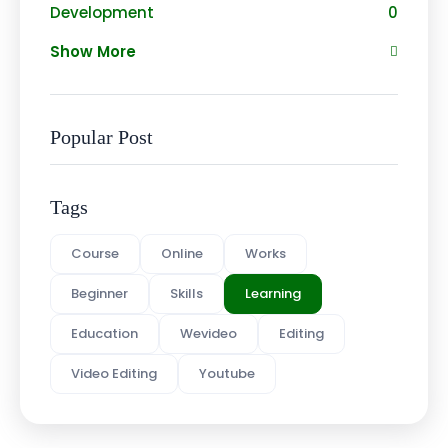
Development
0
Show More
Popular Post
Tags
Course
Online
Works
Beginner
Skills
Learning
Education
Wevideo
Editing
Video Editing
Youtube