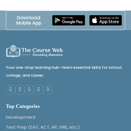
Download
Mobile App
Your one-stop learning hub—learn essential skills for school,
college, and career.
Top Categories
Development
Test Prep (SAT, ACT, AP, GRE, etc.)