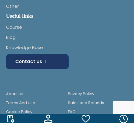
Other
Useful links
Course
Blog
Knowledge Base
Contact Us
About Us
Privacy Policy
Terms And Use
Sales and Refunds
Cookie Policy
FAQ
© 2025 All Rights Reserved. Powered by
KK Systems LLC
.