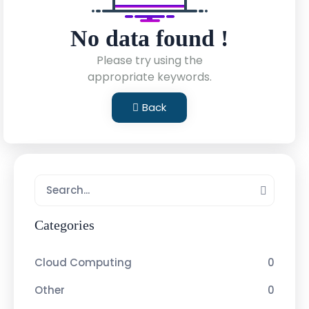
No data found !
Please try using the
appropriate keywords.
Back
Categories
Cloud Computing
0
Other
0