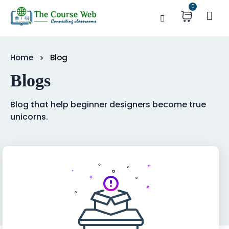
0
Home
Blog
Blogs
Blog that help beginner designers become true
unicorns.