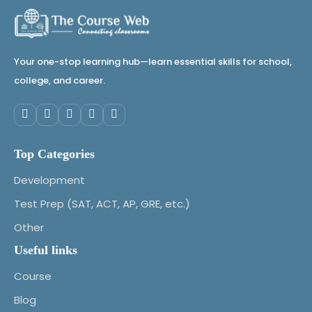
Your one-stop learning hub—learn essential skills for school,
college, and career.
Top Categories
Development
Test Prep (SAT, ACT, AP, GRE, etc.)
Other
Useful links
Course
Blog