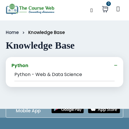
0
Home
Knowledge Base
Knowledge Base
Python
Python - Web & Data Science
Download
Mobile App