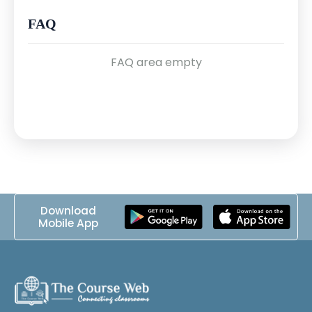
& CIA Triad
FAQ
FAQ area empty
Module 2: Networking Basics (Sessions 4–6)
•
4. OSI & TCP/IP Models
•
5. IP Addressing, Subnetting & Ports
•
6. Common Protocols (HTTP, FTP,
DNS, SMTP)
Download
Mobile App
Module 3: System & OS Fundamentals
(Sessions 7–9)
•
7. Introduction to Windows OS