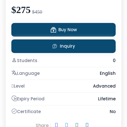
$275
$450
Buy Now
Inquiry
Students
0
Language
English
Level
Advanced
Expiry Period
Lifetime
Certificate
No
Share :