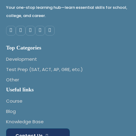
Architecture
Your one-stop learning hub—learn essential skills for school,
•
8. Introduction to Linux OS & Basic
college, and career.
Commands
•
9. File Systems & Permissions in
Linux/Windows
Top Categories
Development
Test Prep (SAT, ACT, AP, GRE, etc.)
Module 4: Threat Landscape (Sessions 10–
12)
Other
Useful links
•
10. Types of Cyber Threats –
Malware, Phishing, Ransomware
Course
•
A11. Social Engineering Techniques
Blog
•
12. Real-World Cyber-Attack Case
Knowledge Base
Studies
Contact Us