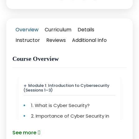
Overview
Curriculum
Details
Instructor
Reviews
Additional Info
Course Overview
🔹 Module 1: Introduction to Cybersecurity
(Sessions 1–3)
•
1. What is Cyber Security?
•
2. Importance of Cyber Security in
Today’s World
See more
•
3. Understanding Security Principles