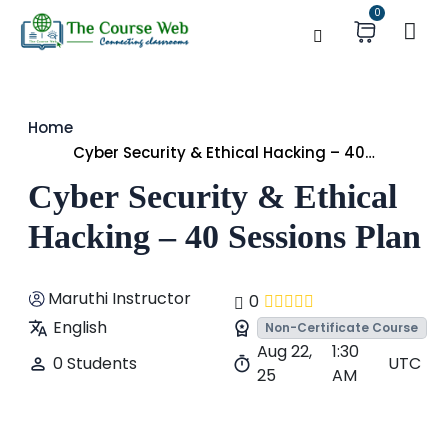
0
Home
Cyber Security & Ethical Hacking – 40
Sessions Plan
Cyber Security & Ethical
Hacking – 40 Sessions Plan
Maruthi Instructor
0
English
Non-Certificate Course
Aug 22,
1:30
0 Students
UTC
25
AM