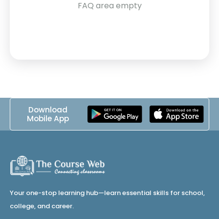
FAQ area empty
Download
Mobile App
Your one-stop learning hub—learn essential skills for school,
college, and career.