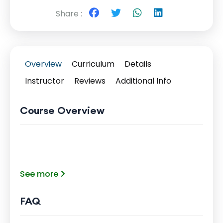
Share :
Overview
Curriculum
Details
Instructor
Reviews
Additional Info
Course Overview
See more
FAQ