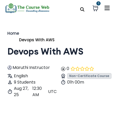
0
Home
Devops With AWS
Devops With AWS
Maruthi Instructor
0
English
Non-Certificate Course
9 Students
01h 00m
Aug 27,
12:30
UTC
25
AM