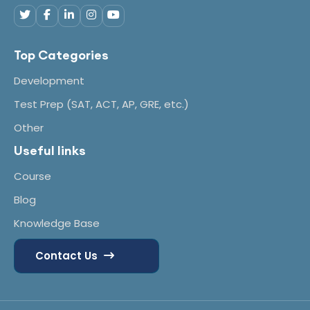
Top Categories
Development
Test Prep (SAT, ACT, AP, GRE, etc.)
Other
Useful links
Course
Blog
Knowledge Base
Contact Us