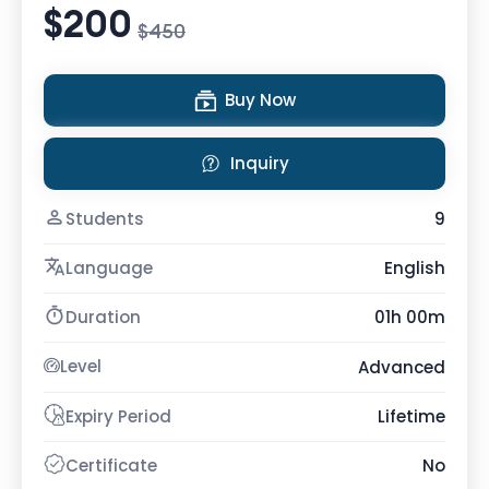
$200
$450
Buy Now
Inquiry
Students
9
Language
English
Duration
01h 00m
Level
Advanced
Expiry Period
Lifetime
Certificate
No